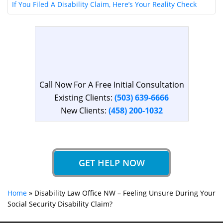
If You Filed A Disability Claim, Here’s Your Reality Check
Call Now For A Free Initial Consultation
Existing Clients:
(503) 639-6666
New Clients:
(458) 200-1032
GET HELP NOW
Home
»
Disability Law Office NW – Feeling Unsure During Your
Social Security Disability Claim?