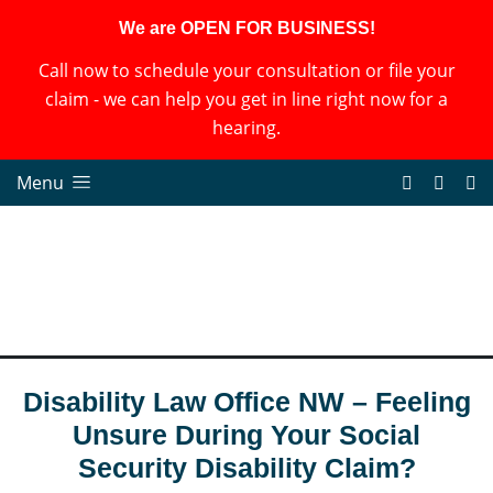
We are OPEN FOR BUSINESS!
Call now to schedule your consultation or file your
claim - we can help you get in line right now for a
hearing.
Menu
Disability Law Office NW – Feeling
Unsure During Your Social
Security Disability Claim?