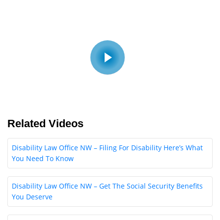
Related Videos
Disability Law Office NW – Filing For Disability Here’s What
You Need To Know
Disability Law Office NW – Get The Social Security Benefits
You Deserve