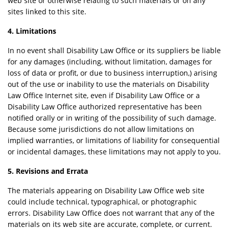
web site or otherwise relating to such materials or on any
sites linked to this site.
4. Limitations
In no event shall Disability Law Office or its suppliers be liable
for any damages (including, without limitation, damages for
loss of data or profit, or due to business interruption,) arising
out of the use or inability to use the materials on Disability
Law Office Internet site, even if Disability Law Office or a
Disability Law Office authorized representative has been
notified orally or in writing of the possibility of such damage.
Because some jurisdictions do not allow limitations on
implied warranties, or limitations of liability for consequential
or incidental damages, these limitations may not apply to you.
5. Revisions and Errata
The materials appearing on Disability Law Office web site
could include technical, typographical, or photographic
errors. Disability Law Office does not warrant that any of the
materials on its web site are accurate, complete, or current.