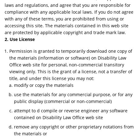
laws and regulations, and agree that you are responsible for
compliance with any applicable local laws. If you do not agree
with any of these terms, you are prohibited from using or
accessing this site. The materials contained in this web site
are protected by applicable copyright and trade mark law.
2. Use License
Permission is granted to temporarily download one copy of
the materials (information or software) on Disability Law
Office web site for personal, non-commercial transitory
viewing only. This is the grant of a license, not a transfer of
title, and under this license you may not:
modify or copy the materials
use the materials for any commercial purpose, or for any
public display (commercial or non-commercial)
attempt to d compile or reverse engineer any software
contained on Disability Law Office web site
remove any copyright or other proprietary notations from
the materials or