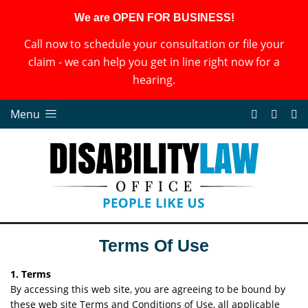
We are OPEN FOR BUSINESS!
Call now to schedule your consultation or file your
claim - we can help you get in line right now for a
hearing.
Menu
Terms Of Use
1. Terms
By accessing this web site, you are agreeing to be bound by
these web site Terms and Conditions of Use, all applicable