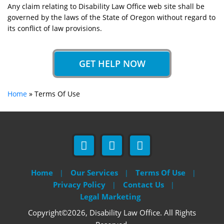
Any claim relating to Disability Law Office web site shall be
governed by the laws of the State of Oregon without regard to
its conflict of law provisions.
GET HELP NOW
Home
»
Terms Of Use
Home
Our Services
Terms Of Use
Privacy Policy
Contact Us
Legal Marketing
Copyright©2026, Disability Law Office. All Rights