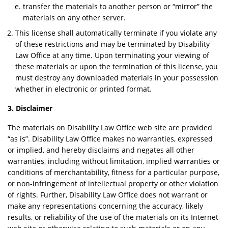
transfer the materials to another person or “mirror” the
materials on any other server.
This license shall automatically terminate if you violate any
of these restrictions and may be terminated by Disability
Law Office at any time. Upon terminating your viewing of
these materials or upon the termination of this license, you
must destroy any downloaded materials in your possession
whether in electronic or printed format.
3. Disclaimer
The materials on Disability Law Office web site are provided
“as is”. Disability Law Office makes no warranties, expressed
or implied, and hereby disclaims and negates all other
warranties, including without limitation, implied warranties or
conditions of merchantability, fitness for a particular purpose,
or non-infringement of intellectual property or other violation
of rights. Further, Disability Law Office does not warrant or
make any representations concerning the accuracy, likely
results, or reliability of the use of the materials on its Internet