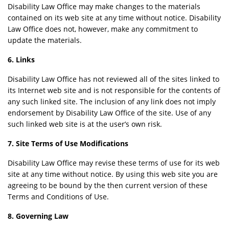
Disability Law Office may make changes to the materials
contained on its web site at any time without notice. Disability
Law Office does not, however, make any commitment to
update the materials.
6. Links
Disability Law Office has not reviewed all of the sites linked to
its Internet web site and is not responsible for the contents of
any such linked site. The inclusion of any link does not imply
endorsement by Disability Law Office of the site. Use of any
such linked web site is at the user’s own risk.
7. Site Terms of Use Modifications
Disability Law Office may revise these terms of use for its web
site at any time without notice. By using this web site you are
agreeing to be bound by the then current version of these
Terms and Conditions of Use.
8. Governing Law