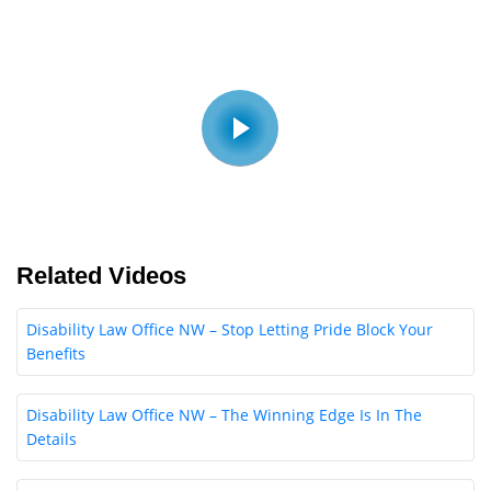
Related Videos
Disability Law Office NW – Stop Letting Pride Block Your
Benefits
Disability Law Office NW – The Winning Edge Is In The
Details