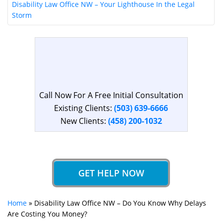
Disability Law Office NW – Your Lighthouse In the Legal
Storm
Call Now For A Free Initial Consultation
Existing Clients:
(503) 639-6666
New Clients:
(458) 200-1032
GET HELP NOW
Home
»
Disability Law Office NW – Do You Know Why Delays
Are Costing You Money?