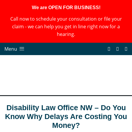
We are OPEN FOR BUSINESS!
Call now to schedule your consultation or file your
claim - we can help you get in line right now for a
hearing.
Menu
Disability Law Office NW – Do You
Know Why Delays Are Costing You
Money?