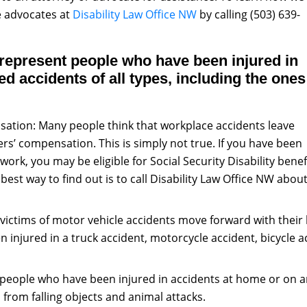
he advocates at
Disability Law Office NW
by calling (503) 639-
 represent people who have been injured in
d accidents of all types, including the ones
ation: Many people think that workplace accidents leave
rs’ compensation. This is simply not true. If you have been
ork, you may be eligible for Social Security Disability benef
est way to find out is to call Disability Law Office NW abou
victims of motor vehicle accidents move forward with their
en injured in a truck accident, motorcycle accident, bicycle
people who have been injured in accidents at home or on an
es from falling objects and animal attacks.