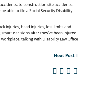
ccidents, to construction site accidents,
able to file a Social Security Disability
ck injuries, head injuries, lost limbs and
ng smart decisions after they’ve been injured
 workplace, talking with Disability Law Office
Next Post