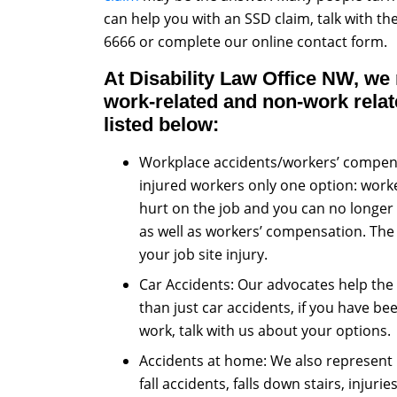
can help you with an SSD claim, talk with t
6666 or complete our online contact form.
At Disability Law Office NW, we
work-related and non-work relate
listed below:
Workplace accidents/workers’ compens
injured workers only one option: worke
hurt on the job and you can no longer w
as well as workers’ compensation. The b
your job site injury.
Car Accidents: Our advocates help the 
than just car accidents, if you have be
work, talk with us about your options.
Accidents at home: We also represent 
fall accidents, falls down stairs, injuri