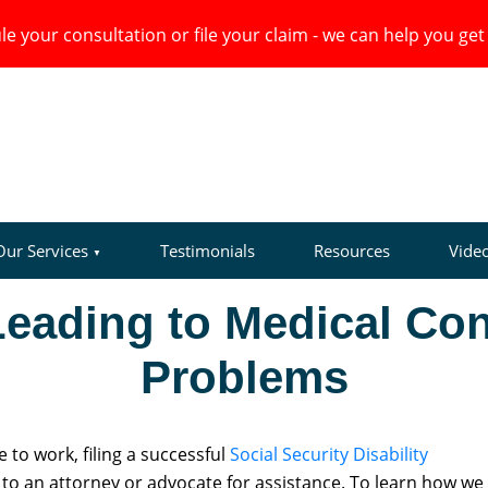
e your consultation or file your claim - we can help you get 
Our Services
Testimonials
Resources
Vide
Leading to Medical Con
Problems
to work, filing a successful
Social Security Disability
o an attorney or advocate for assistance. To learn how we