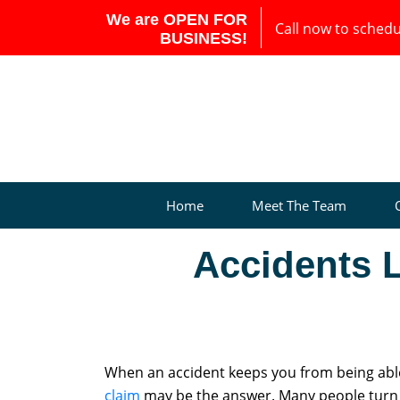
We are OPEN FOR
Call now to schedul
BUSINESS!
Home
Meet The Team
Accidents 
When an accident keeps you from being able 
claim
may be the answer. Many people turn t