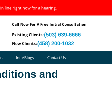
in line right now for a hearing.
Call Now For A Free Initial Consultation
(503) 639-6666
Existing Clients:
(458) 200-1032
New Clients:
os
Info/Blogs
Contact Us
ditions and