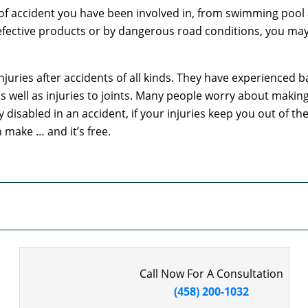
f accident you have been involved in, from swimming pool a
ctive products or by dangerous road conditions, you may be 
juries after accidents of all kinds. They have experienced ba
, as well as injuries to joints. Many people worry about maki
disabled in an accident, if your injuries keep you out of the
 make … and it’s free.
Call Now For A Consultation
(458) 200-1032