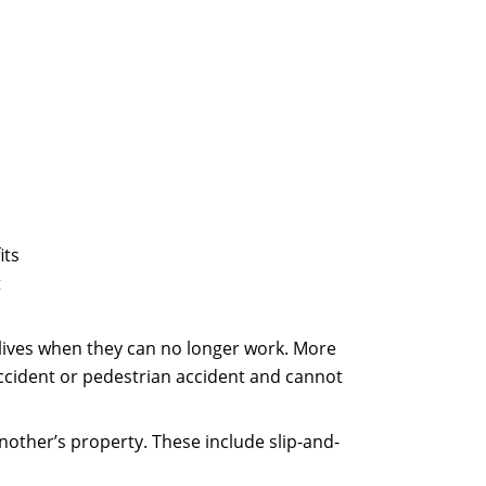
its
t
 lives when they can no longer work. More
 accident or pedestrian accident and cannot
other’s property. These include slip-and-