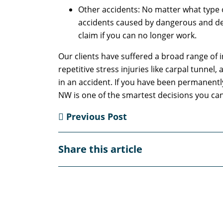
Other accidents: No matter what type o
accidents caused by dangerous and defe
claim if you can no longer work.
Our clients have suffered a broad range of in
repetitive stress injuries like carpal tunnel
in an accident. If you have been permanently 
NW is one of the smartest decisions you can
Previous Post
Share this article